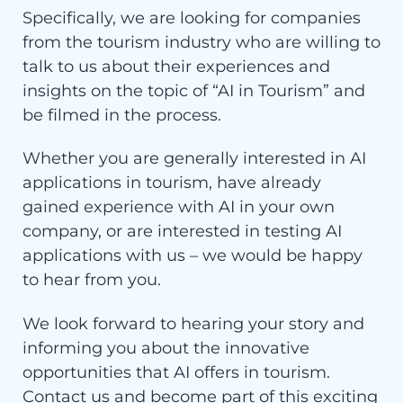
Specifically, we are looking for companies
from the tourism industry who are willing to
talk to us about their experiences and
insights on the topic of “AI in Tourism” and
be filmed in the process.
Whether you are generally interested in AI
applications in tourism, have already
gained experience with AI in your own
company, or are interested in testing AI
applications with us – we would be happy
to hear from you.
We look forward to hearing your story and
informing you about the innovative
opportunities that AI offers in tourism.
Contact us and become part of this exciting