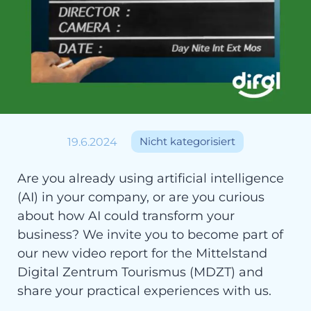
19.6.2024
Nicht kategorisiert
Are you already using artificial intelligence
(AI) in your company, or are you curious
about how AI could transform your
business? We invite you to become part of
our new video report for the Mittelstand
Digital Zentrum Tourismus (MDZT) and
share your practical experiences with us.