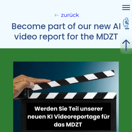
Me
Subject Areas & Divisions
zurück
Become part of our new AI
Projekte
video report for the MDZT
Services
Nicht kategorisiert
Contact