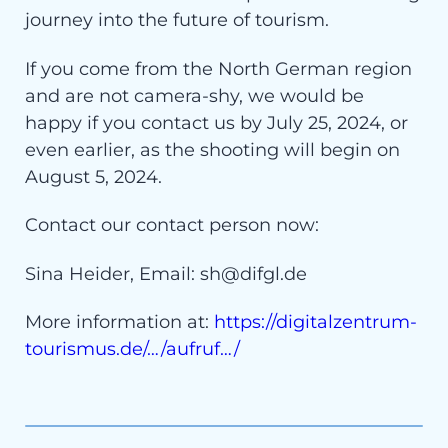
journey into the future of tourism.
If you come from the North German region
and are not camera-shy, we would be
happy if you contact us by July 25, 2024, or
even earlier, as the shooting will begin on
August 5, 2024.
Contact our contact person now:
Sina Heider, Email: sh@difgl.de
More information at:
https://digitalzentrum-
tourismus.de/…/aufruf…/