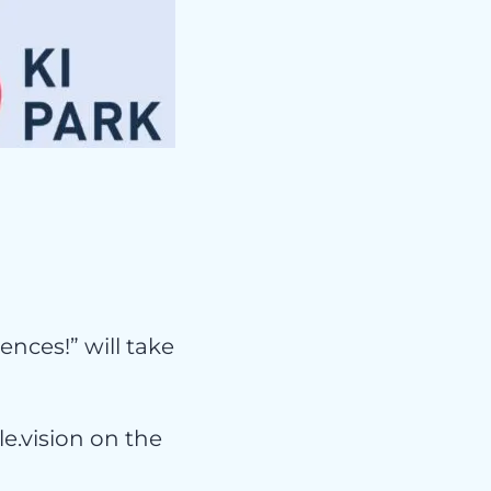
e
ences!” will take
e.vision on the