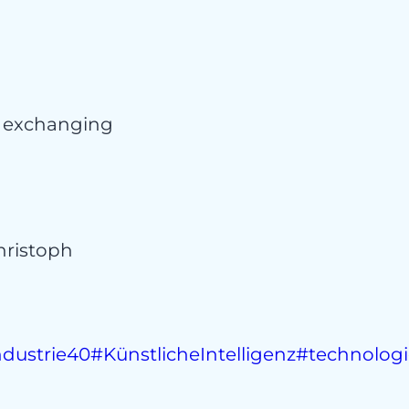
t
d exchanging
ristoph
ndustrie40
#KünstlicheIntelligenz
#technolog