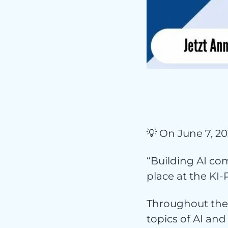
Pr
💡 On June 7, 20
“Building AI com
place at the KI-P
Throughout the 
topics of AI and