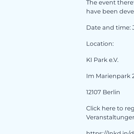
The event theref
have been devel
kat
Date and time: 
Location:
KI Park e.V.
Im Marienpark 
12107 Berlin
Click here to re
Veranstaltungen
https://lnkd.in