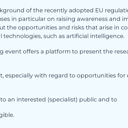
vice
kground of the recently adopted EU regulatio
ses in particular on raising awareness and i
 the opportunities and risks that arise in c
l technologies, such as artificial intelligence.
 event offers a platform to present the rese
t, especially with regard to opportunities f
cht
 to an interested (specialist) public and to
ible.