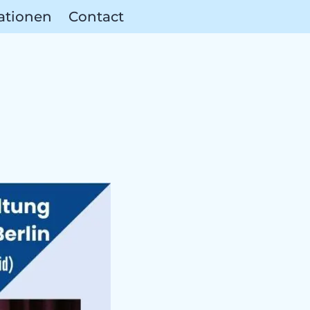
ationen
Contact
erences &