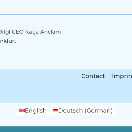
Difgl CEO Katja Anclam
ankfurt
Contact
Imprin
English
Deutsch
(
German
)