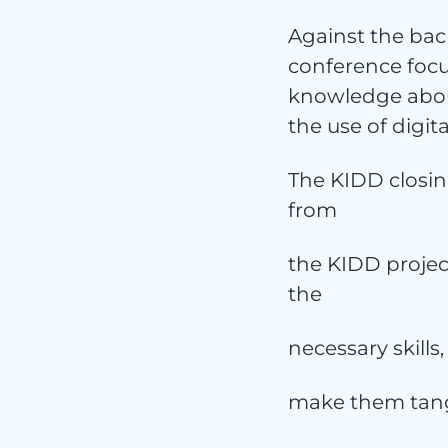
Ser
Against the bac
conference focu
knowledge about
the use of digita
The KIDD closing
from
the KIDD projec
the
Ni
necessary skills,
make them tang