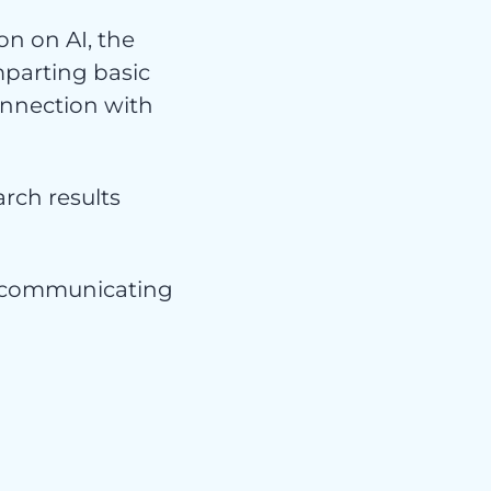
s
n on AI, the
mparting basic
onnection with
arch results
or communicating