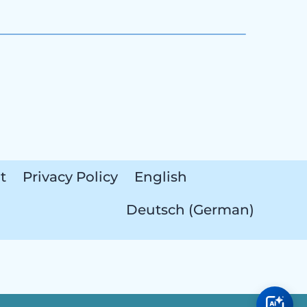
t
Privacy Policy
English
Deutsch
(
German
)