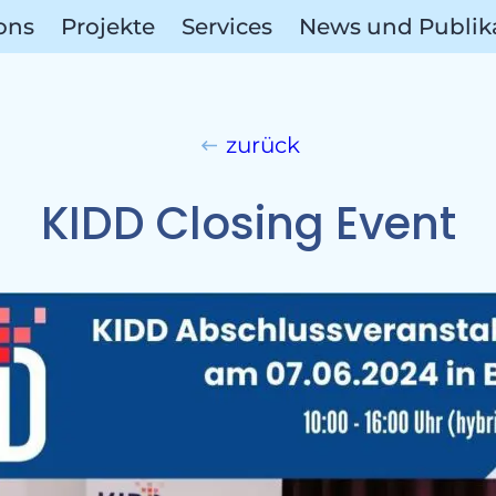
ions
Projekte
Services
News und Publik
zurück
Ref
KIDD Closing Event