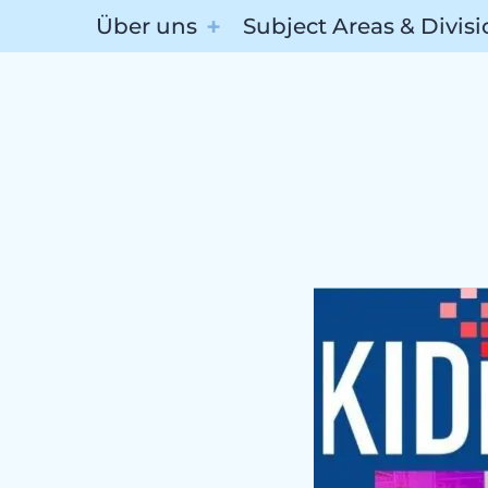
Über uns
Subject Areas & Divis