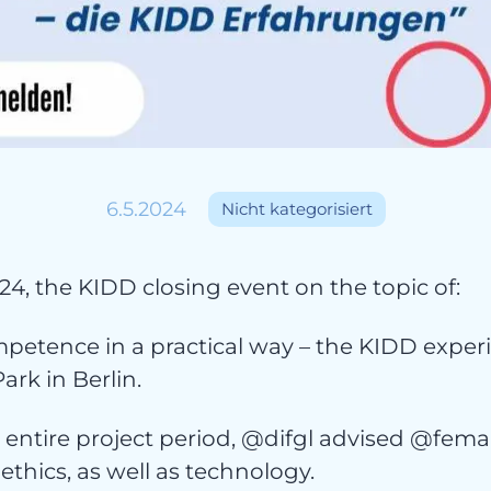
ojekt
6.5.2024
Nicht kategorisiert
24, the KIDD closing event on the topic of:
petence in a practical way – the KIDD experi
ark in Berlin.
entire project period, @difgl advised @femal
 ethics, as well as technology.