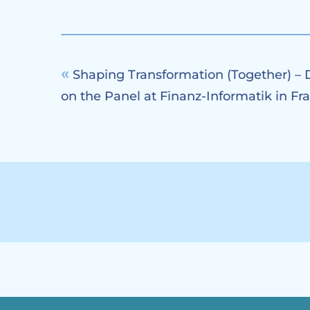
Shaping Transformation (Together) – 
on the Panel at Finanz-Informatik in Fr