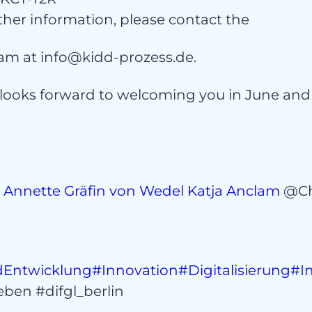
ntac
ther information, please contact the
am at info@kidd-prozess.de.
looks forward to welcoming you in June an
s
Annette Gräfin von Wedel
Katja Anclam
@Ch
Entwicklung
#Innovation
#Digitalisierung
#I
ben #difgl_berlin