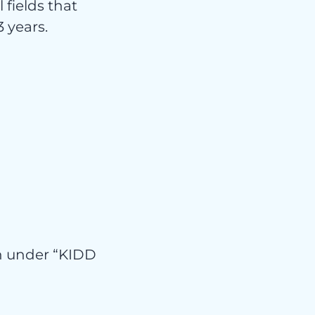
 fields that
 years.
isier
ion under “KIDD