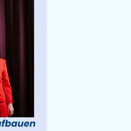
 Are
ns