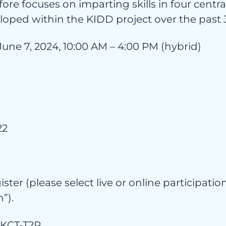
ore focuses on imparting skills in four central
oped within the KIDD project over the past 3
egor
June 7, 2024, 10:00 AM – 4:00 PM (hybrid)
22
gister (please select live or online participat
”).
/dKCT-T2R