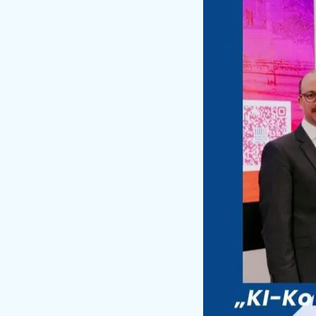
Su
Div