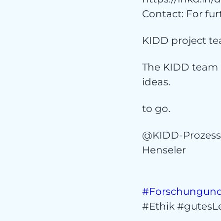
Co
Contact: For fur
KIDD project te
The KIDD team 
ideas.
to go.
@KIDD-Prozes
Henseler
#Forschungund
#Ethik #gutesLe