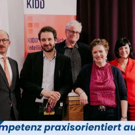
bject
isio