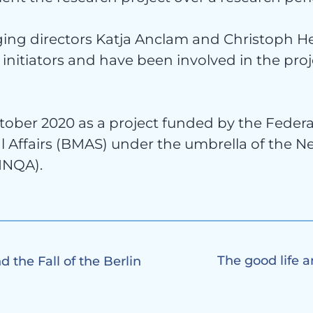
tact
ing directors Katja Anclam and Christoph He
initiators and have been involved in the pro
ober 2020 as a project funded by the Federal
l Affairs (BMAS) under the umbrella of the N
(INQA).
The good life a
 the Fall of the Berlin