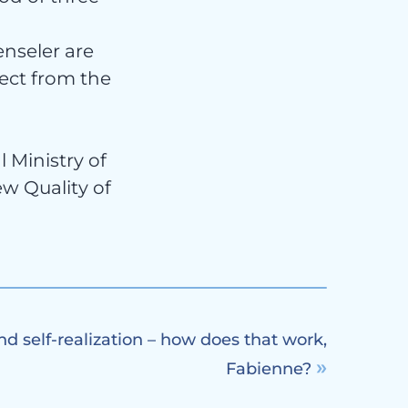
nseler are
ject from the
 Ministry of
ew Quality of
nd self-realization – how does that work,
Fabienne?