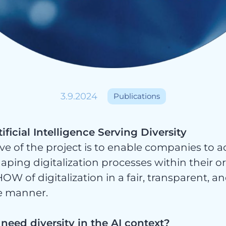
ices
3.9.2024
Publications
ificial Intelligence Serving Diversity
ve of the project is to enable companies to ac
haping digitalization processes within their 
OW of digitalization in a fair, transparent, a
e manner.
eed diversity in the AI context?