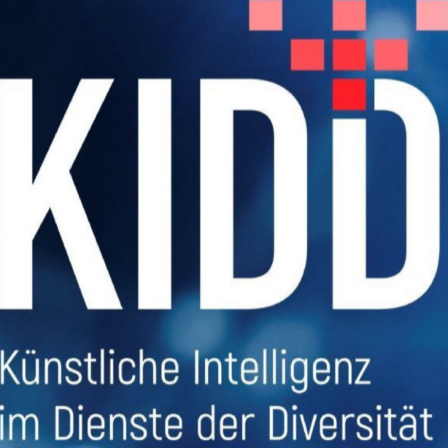
sions
ekte