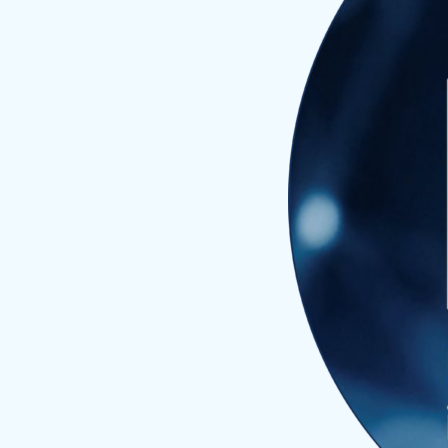
Divi
Proj