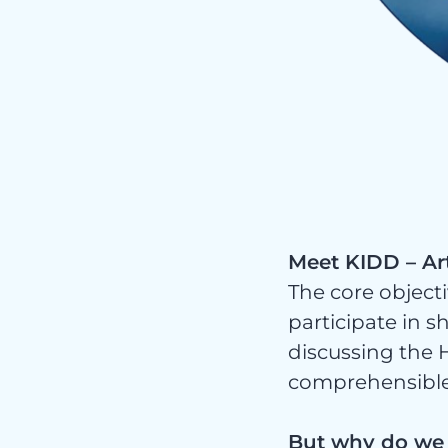
Serv
Meet KIDD – Art
The core objecti
participate in s
discussing the H
comprehensibl
But why do we n