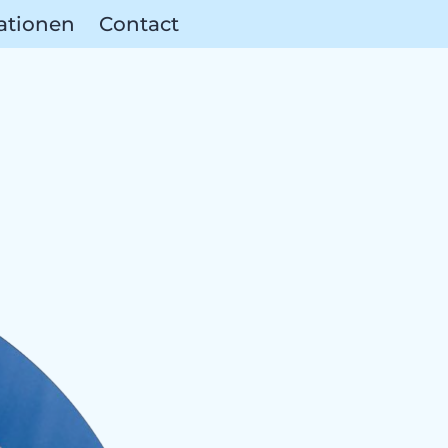
ationen
Contact
ces & Partn
reas &