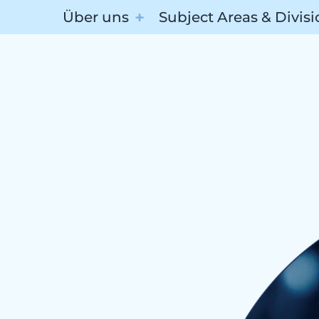
Über uns
Subject Areas & Divis
Subj