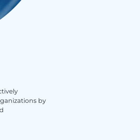
tively
organizations by
nd