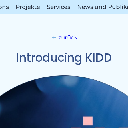
ions
Projekte
Services
News und Publik
Referen
zurück
Introducing KIDD
ect A