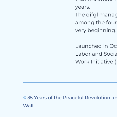
Con
years.
The difgl manag
among the four 
very beginning.
Launched in Oct
Labor and Socia
Work Initiative 
35 Years of the Peaceful Revolution and
Wall