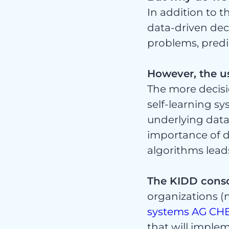
Nic
In addition to 
data-driven dec
problems, predi
However, the u
kate
The more decis
self-learning s
underlying data
importance of da
algorithms leads
The KIDD cons
organizations (ne
systems AG
CH
that will implem