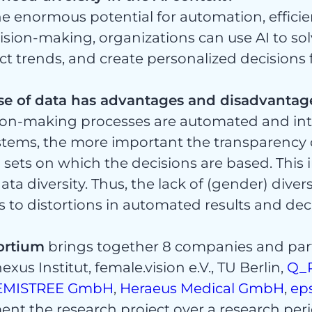
ht
the enormous potential for automation, effici
ision-making, organizations can use AI to s
ct trends, and create personalized decisions 
se of data has advantages and disadvantag
gorisi
ion-making processes are automated and int
ystems, the more important the transparency 
 sets on which the decisions are based. This 
ta diversity. Thus, the lack of (gender) diver
 to distortions in automated results and dec
ortium
brings together 8 companies and par
xus Institut, female.vision e.V., TU Berlin,
Q_
EMISTREE GmbH
,
Heraeus Medical GmbH
,
ep
ent the research project over a research peri