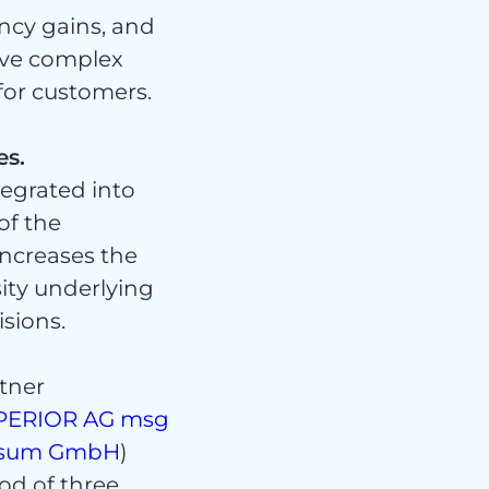
ency gains, and
olve complex
for customers.
es.
ert
egrated into
of the
increases the
sity underlying
isions.
tner
PERIOR AG
msg
sum GmbH
)
od of three