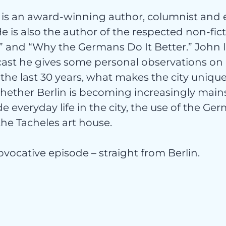
is an award-winning author, columnist and 
 He is also the author of the respected non-fic
” and “Why the Germans Do It Better.” John li
t
cast he gives some personal observations on 
the last 30 years, what makes the city unique
ether Berlin is becoming increasingly main
e everyday life in the city, the use of the G
the Tacheles art house.
orisie
provocative episode – straight from Berlin.