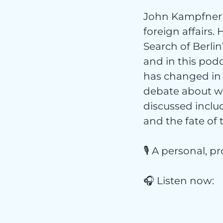
John Kampfner 
foreign affairs.
Search of Berlin
Nich
and in this pod
has changed in 
debate about wh
discussed includ
and the fate of 
kateg
🎙️ A personal, 
🎧 Listen now: