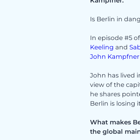
Kampfner.
Is Berlin in da
Proj
In episode #5 o
Keeling
and
Sa
John Kampfner
John has lived 
view of the capi
he shares point
Serv
Berlin is losing 
What makes Berl
the global mai