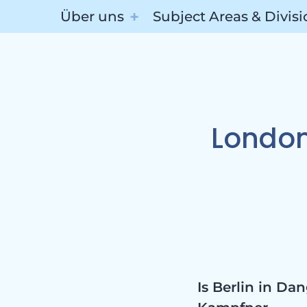
Über uns
Subject Areas & Divis
Subj
London
Divis
Is Berlin in D