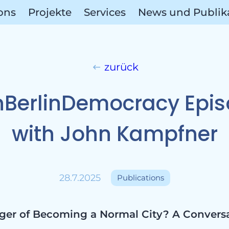
ions
Projekte
Services
News und Publik
zurück
ect Are
BerlinDemocracy Epi
with John Kampfner
ions
28.7.2025
Publications
anger of Becoming a Normal City? A Convers