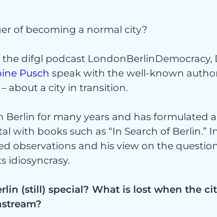
nger of becoming a normal city?
ekte
f the difgl podcast LondonBerlinDemocracy, 
bine Pusch
speak with the well-known author
– about a city in transition.
in Berlin for many years and has formulated a
tal with books such as “In Search of Berlin.” I
ed observations and his view on the questio
ices
its idiosyncrasy.
in (still) special? What is lost when the c
nstream?