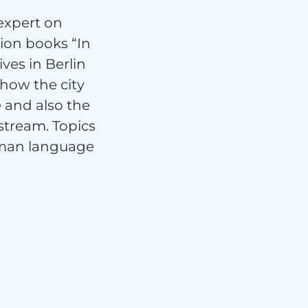
expert on
tion books “In
ves in Berlin
how the city
 and also the
stream. Topics
erman language
rt