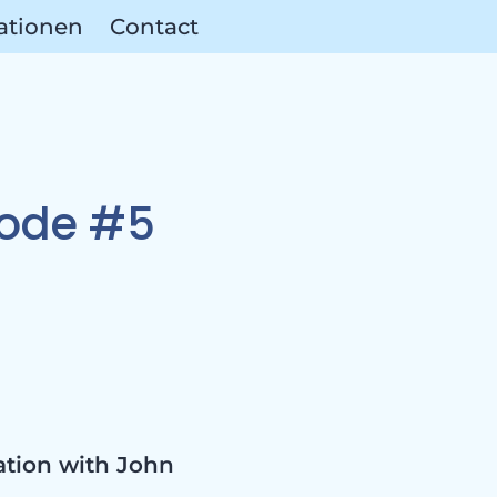
ationen
Contact
as &
sode #5
ation with John