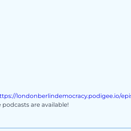
act
ttps://londonberlindemocracy.podigee.io/ep
podcasts are available!