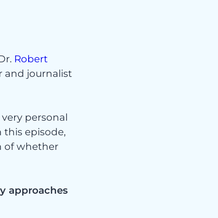
Dr.
Robert
 and journalist
 very personal
n this episode,
n of whether
ity approaches