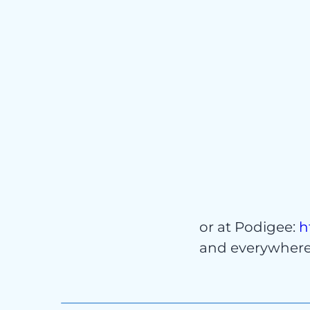
Cont
or at Podigee:
h
and everywhere 